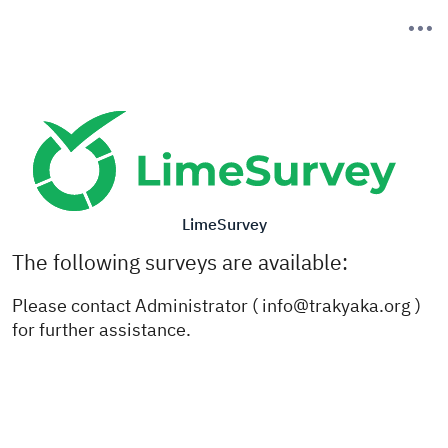
LimeSurvey
The following surveys are available:
Please contact Administrator ( info@trakyaka.org )
for further assistance.