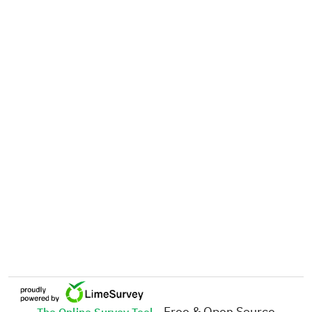
- Free & Open Source
The Online Survey Tool